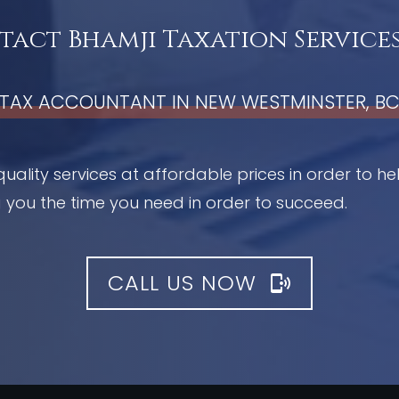
act Bhamji Taxation Services
TAX ACCOUNTANT IN NEW WESTMINSTER, B
quality services at affordable prices in order to h
 you the time you need in order to succeed.
CALL US NOW