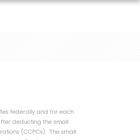
tes federally and for each
after deducting the small
orations (CCPCs). The small