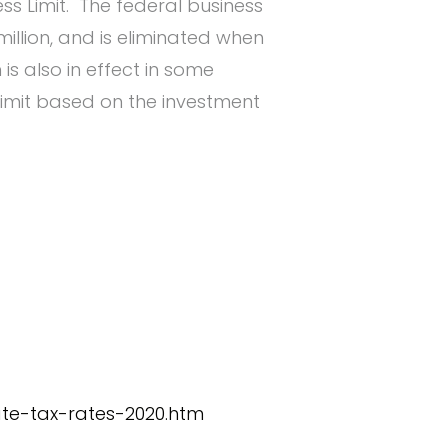
ss Limit. The federal business
illion, and is eliminated when
is also in effect in some
imit based on the investment
ate-tax-rates-2020.htm