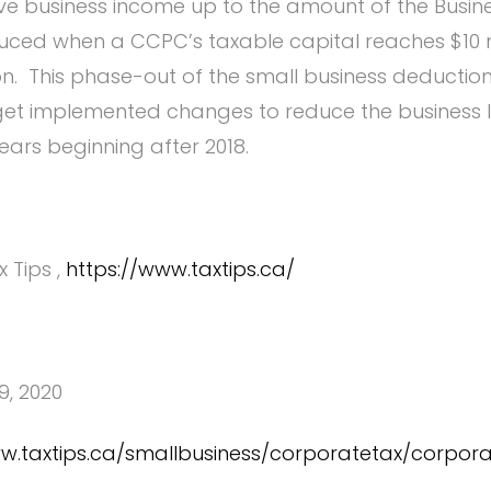
ive business income up to the amount of the Busine
educed when a CCPC’s taxable capital reaches $10 m
on. This phase-out of the small business deduction 
get implemented changes to reduce the business l
ears beginning after 2018.
x Tips ,
https://www.taxtips.ca/
9, 2020
ww.taxtips.ca/smallbusiness/corporatetax/corpor