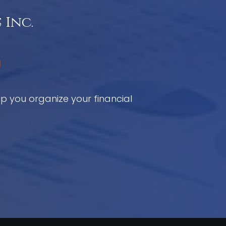
 Inc.
C
elp you organize your financial