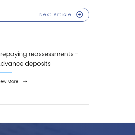
Next Article
Prepaying reassessments –
Advance deposits
iew More