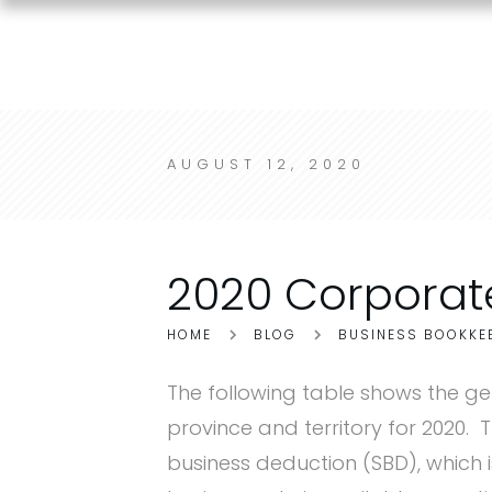
AUGUST 12, 2020
2020 Corporat
HOME
BLOG
BUSINESS BOOKKE
The following table shows the ge
province and territory for 2020. 
business deduction (SBD), which 