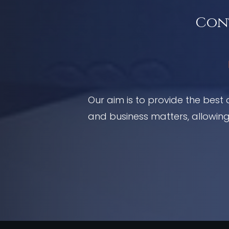
Cont
Our aim is to provide the best 
and business matters, allowing