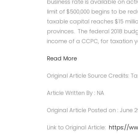
business rate is available on act
limit of $500,000 begins to be r
taxable capital reaches $15 milli
provinces. The federal 2018 bud
income of a CCPC, for taxation y
Read More
Original Article Source Credits: Ta
Article Written By : NA
Original Article Posted on : June 2
Link to Original Article:
https://w