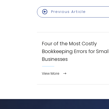
Previous Article
Four of the Most Costly
Bookkeeping Errors for Smal
Businesses
View More