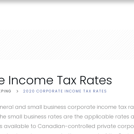
e Income Tax Rates
EPING
2020 CORPORATE INCOME TAX RATES
neral and small business corporate income tax ra
The small business rates are the applicable rates 
is available to Canadian-controlled private corp