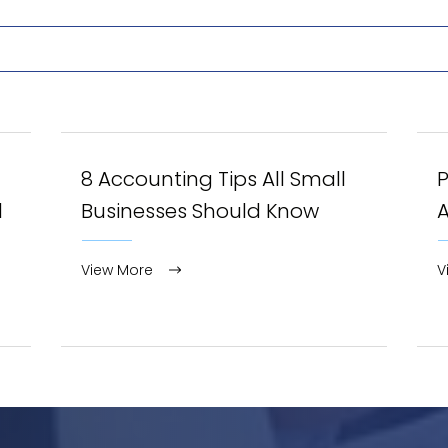
8 Accounting Tips All Small
l
Businesses Should Know
View More
V