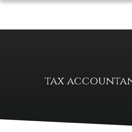
tax accountan