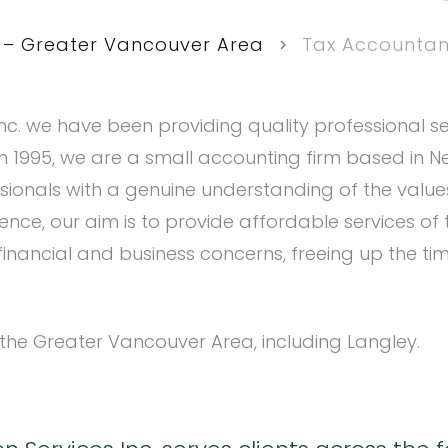
 – Greater Vancouver Area
Tax Accountant
nc. we have been providing quality professional ser
 in 1995, we are a small accounting firm based in 
sionals with a genuine understanding of the val
ence, our aim is to provide affordable services of 
nancial and business concerns, freeing up the ti
 the Greater Vancouver Area, including Langley.