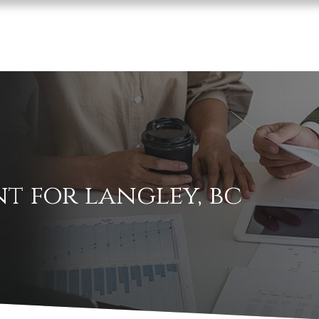
t for langley, bc