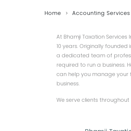
Home
Accounting Services
At Bhamji Taxation Services I
10 years. Originally founded
a dedicated team of profes
required to run a business. H
can help you manage your fi
business.
We serve clients throughout