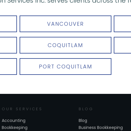
n Services Inc. serves clients across the f
VANCOUVER
COQUITLAM
PORT COQUITLAM
OUR SERVICES
BLOG
Accounting
Blog
Bookkeeping
Business Bookkeeping