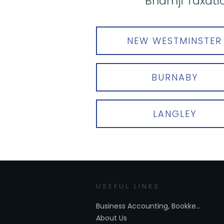
Bhamji Taxatio
NEW WESTMINSTER
BURNABY
LANGLEY
USEFUL LINKS
Business Accounting, Bookkeeping Services New Westminster
About Us