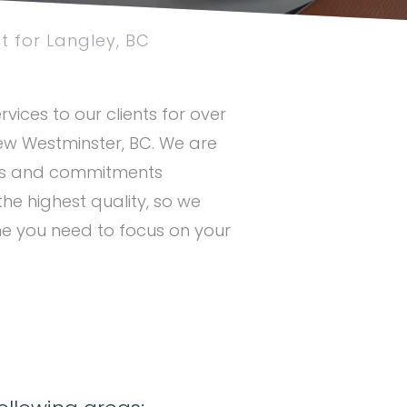
 for Langley, BC
vices to our clients for over
New Westminster, BC. We are
ues and commitments
the highest quality, so we
me you need to focus on your