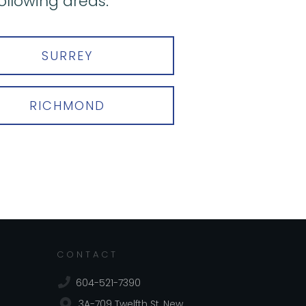
ollowing areas:
SURREY
RICHMOND
CONTACT
604-521-7390
3A-709 Twelfth St, New